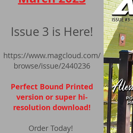
Issue 3 is Here!
https://www.magcloud.com/
browse/is
sue/2440236
Perfect Bound Printed
version or super hi-
resolution download!
Order Today!