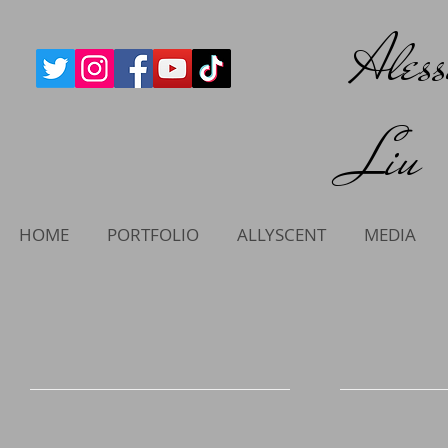
Ales
Liu
HOME
PORTFOLIO
ALLYSCENT
MEDIA