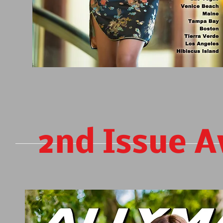
2nd Issue A