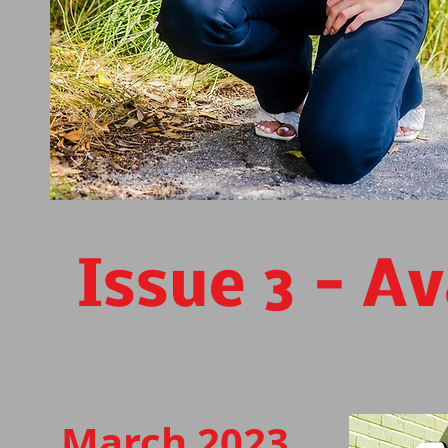
Issue 3 - A
March 2023